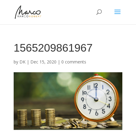
1565209861967
by
DK
|
Dec 15, 2020
|
0 comments