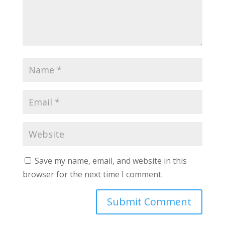
Save my name, email, and website in this
browser for the next time I comment.