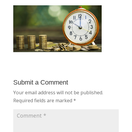
Submit a Comment
Your email address will not be published.
Required fields are marked
*