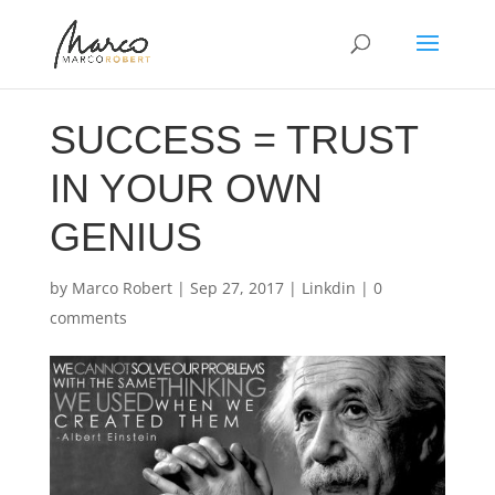
SUCCESS = TRUST
IN YOUR OWN
GENIUS
by
Marco Robert
|
Sep 27, 2017
|
Linkdin
|
0
comments