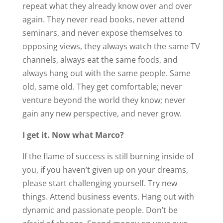
repeat what they already know over and over
again. They never read books, never attend
seminars, and never expose themselves to
opposing views, they always watch the same TV
channels, always eat the same foods, and
always hang out with the same people. Same
old, same old. They get comfortable; never
venture beyond the world they know; never
gain any new perspective, and never grow.
I get it. Now what Marco?
If the flame of success is still burning inside of
you, if you haven’t given up on your dreams,
please start challenging yourself. Try new
things. Attend business events. Hang out with
dynamic and passionate people. Don’t be