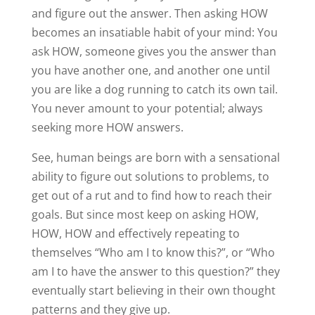
and figure out the answer. Then asking HOW
becomes an insatiable habit of your mind: You
ask HOW, someone gives you the answer than
you have another one, and another one until
you are like a dog running to catch its own tail.
You never amount to your potential; always
seeking more HOW answers.
See, human beings are born with a sensational
ability to figure out solutions to problems, to
get out of a rut and to find how to reach their
goals. But since most keep on asking HOW,
HOW, HOW and effectively repeating to
themselves “Who am I to know this?”, or “Who
am I to have the answer to this question?” they
eventually start believing in their own thought
patterns and they give up.