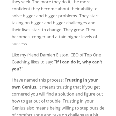
they seek. The more they do it, the more
confident they become about their ability to
solve bigger and bigger problems. They start
taking on bigger and bigger challenges and
their lives start to change. They grow. They
become stronger and attain higher levels of
success.
Like my friend Damien Elston, CEO of Top One
Coaching likes to say:
“If I can do it, why can’t
you?”
I have named this process:
Trusting in your
own Genius.
It means trusting that if you get
cornered you will find a solution and figure out
how to get out of trouble. Trusting in your
Genius also means being willing to step outside
of comfort zone and take on challenges a bit