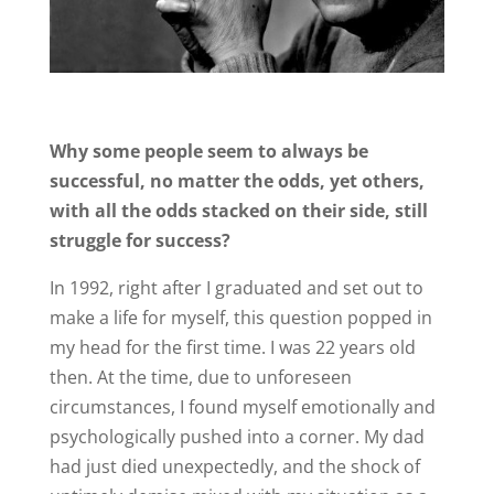
Why some people seem to always be
successful, no matter the odds, yet others,
with all the odds stacked on their side, still
struggle for success?
In 1992, right after I graduated and set out to
make a life for myself, this question popped in
my head for the first time. I was 22 years old
then. At the time, due to unforeseen
circumstances, I found myself emotionally and
psychologically pushed into a corner. My dad
had just died unexpectedly, and the shock of