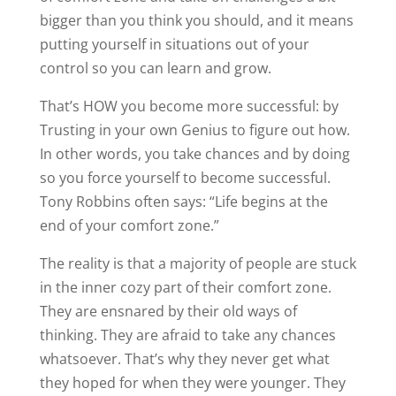
bigger than you think you should, and it means
putting yourself in situations out of your
control so you can learn and grow.
That’s HOW you become more successful: by
Trusting in your own Genius to figure out how.
In other words, you take chances and by doing
so you force yourself to become successful.
Tony Robbins often says: “Life begins at the
end of your comfort zone.”
The reality is that a majority of people are stuck
in the inner cozy part of their comfort zone.
They are ensnared by their old ways of
thinking. They are afraid to take any chances
whatsoever. That’s why they never get what
they hoped for when they were younger. They