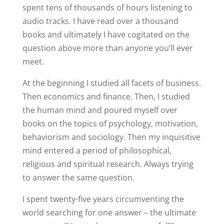
spent tens of thousands of hours listening to
audio tracks. I have read over a thousand
books and ultimately I have cogitated on the
question above more than anyone you’ll ever
meet.
At the beginning I studied all facets of business.
Then economics and finance. Then, I studied
the human mind and poured myself over
books on the topics of psychology, motivation,
behaviorism and sociology. Then my inquisitive
mind entered a period of philosophical,
religious and spiritual research. Always trying
to answer the same question.
I spent twenty-five years circumventing the
world searching for one answer – the ultimate