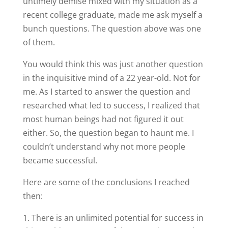
untimely demise mixed with my situation as a
recent college graduate, made me ask myself a
bunch questions. The question above was one
of them.
You would think this was just another question
in the inquisitive mind of a 22 year-old. Not for
me. As I started to answer the question and
researched what led to success, I realized that
most human beings had not figured it out
either. So, the question began to haunt me. I
couldn’t understand why not more people
became successful.
Here are some of the conclusions I reached
then:
There is an unlimited potential for success in