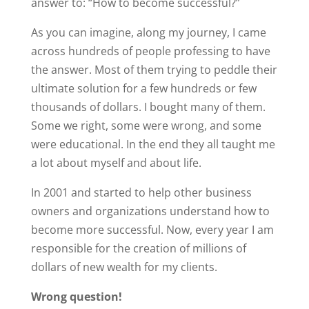
answer to: “How to become successful?”
As you can imagine, along my journey, I came
across hundreds of people professing to have
the answer. Most of them trying to peddle their
ultimate solution for a few hundreds or few
thousands of dollars. I bought many of them.
Some we right, some were wrong, and some
were educational. In the end they all taught me
a lot about myself and about life.
In 2001 and started to help other business
owners and organizations understand how to
become more successful. Now, every year I am
responsible for the creation of millions of
dollars of new wealth for my clients.
Wrong question!