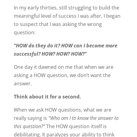
In my early thirties, still struggling to build the
meaningful level of success I was after, I began
to suspect that I was asking the wrong
question:
“HOW do they do it? HOW can I become more
successful? HOW? HOW? HOW?”
One day it dawned on me that when we are
asking a HOW question, we don’t want the
answer.
Think about it for a second.
When we ask HOW questions, what we are
really saying is
“Who am I to know the answer to
this question?”
The HOW question itself is
debilitating. It paralyzes your ability to think