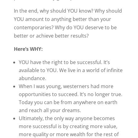
In the end, why should YOU know? Why should
YOU amount to anything better than your
contemporaries? Why do YOU deserve to be
better or achieve better results?
Here’s WHY:
YOU have the right to be successful. It’s
available to YOU. We live in a world of infinite
abundance.
When I was young, westerners had more
opportunities to succeed. It’s no longer true.
Today you can be from anywhere on earth
and reach all your dreams.
Ultimately, the only way anyone becomes
more successful is by creating more value,
more quality or more wealth for the rest of