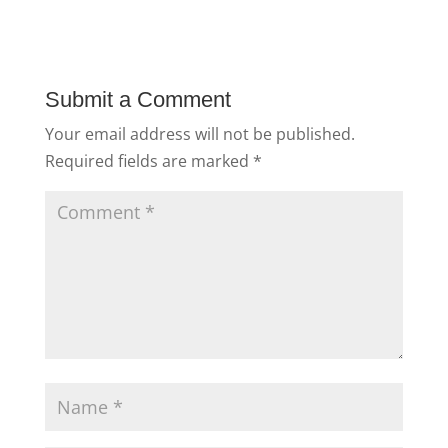
Submit a Comment
Your email address will not be published.
Required fields are marked
*