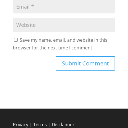
Save my name, email, and website in this
browser for the next time I comment.
Privacy
|
Terms
|
Disclaimer