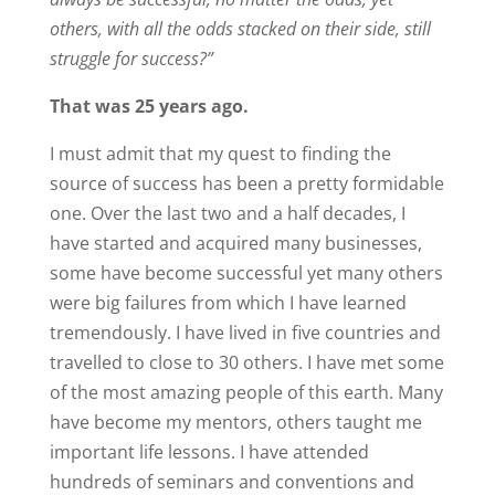
others, with all the odds stacked on their side, still
struggle for success?”
That was 25 years ago.
I must admit that my quest to finding the
source of success has been a pretty formidable
one. Over the last two and a half decades, I
have started and acquired many businesses,
some have become successful yet many others
were big failures from which I have learned
tremendously. I have lived in five countries and
travelled to close to 30 others. I have met some
of the most amazing people of this earth. Many
have become my mentors, others taught me
important life lessons. I have attended
hundreds of seminars and conventions and