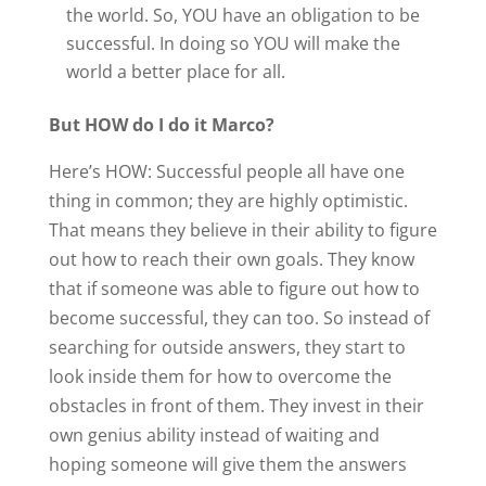
the world. So, YOU have an obligation to be
successful. In doing so YOU will make the
world a better place for all.
But HOW do I do it Marco?
Here’s HOW: Successful people all have one
thing in common; they are highly optimistic.
That means they believe in their ability to figure
out how to reach their own goals. They know
that if someone was able to figure out how to
become successful, they can too. So instead of
searching for outside answers, they start to
look inside them for how to overcome the
obstacles in front of them. They invest in their
own genius ability instead of waiting and
hoping someone will give them the answers