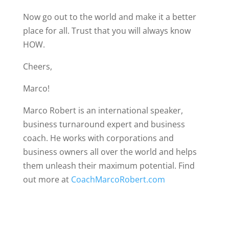
Now go out to the world and make it a better
place for all. Trust that you will always know
HOW.
Cheers,
Marco!
Marco Robert is an international speaker,
business turnaround expert and business
coach. He works with corporations and
business owners all over the world and helps
them unleash their maximum potential. Find
out more at
CoachMarcoRobert.com