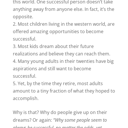
this world. One successful person doesn’t take
anything away from anyone else. In fact, it’s the
opposite.
Most children living in the western world, are
offered amazing opportunities to become
successful.
Most kids dream about their future
realizations and believe they can reach them.
Many young adults in their twenties have big
aspirations and still want to become
successful.
Yet, by the time they retire, most adults
amount to a tiny fraction of what they hoped to
accomplish.
Why is that? Why do people give up on their
dreams? Or again:
“Why some people seem to
always be successful, no matter the odds, yet