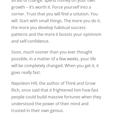
afraid of change. Spend money on your own
growth – it’s worth it. Force yourself into a
corner. Trust that you will find a solution. You
will. Start with small things. The more you do it,
the more you develop habitual success
patterns and the more it boosts your optimism
and self-confidence.
Soon, much sooner than you ever thought
possible, in a matter of a few weeks, your life
will be completely changed. When you get it, it
goes really fast.
Napoleon Hill, the author of Think and Grow
Rich, once said that it frightened him how fast
people could build massive fortunes when they
understood the power of their mind and
trusted in their own genius.