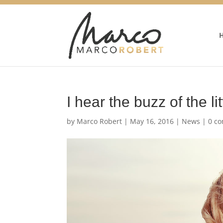
I hear the buzz of the lit
by
Marco Robert
|
May 16, 2016
|
News
|
0 c