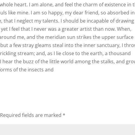
hole heart. I am alone, and feel the charm of existence in t
ouls like mine. I am so happy, my dear friend, so absorbed in
, that I neglect my talents. I should be incapable of drawing
et I feel that I never was a greater artist than now. When,
 around me, and the meridian sun strikes the upper surface 
but a few stray gleams steal into the inner sanctuary, I thr
ickling stream; and, as I lie close to the earth, a thousand
hear the buzz of the little world among the stalks, and gr
forms of the insects and
Required fields are marked
*