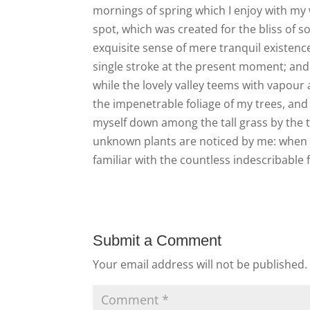
mornings of spring which I enjoy with my w
spot, which was created for the bliss of s
exquisite sense of mere tranquil existence
single stroke at the present moment; and y
while the lovely valley teems with vapour
the impenetrable foliage of my trees, and 
myself down among the tall grass by the tr
unknown plants are noticed by me: when I 
familiar with the countless indescribable 
Submit a Comment
Your email address will not be published.