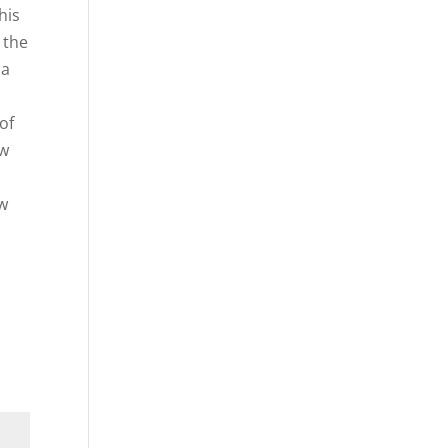
his
 the
 a
of
ow
ow