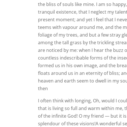
the bliss of souls like mine. I am so happ
tranquil existence, that I neglect my talen
present moment; and yet I feel that I neve
teems with vapour around me, and the me
foliage of my trees, and but a few stray g
among the tall grass by the trickling stre
are noticed by me: when I hear the buzz of
countless indescribable forms of the insec
formed us in his own image, and the breat
floats around us in an eternity of bliss;
heaven and earth seem to dwell in my soul
then
I often think with longing, Oh, would I c
that is living so full and warm within me, 
of the infinite God! O my friend — but it 
splendour of these visions!A wonderful se