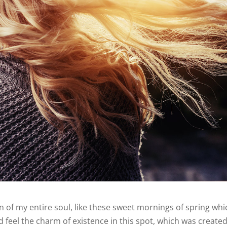
 of my entire soul, like these sweet mornings of spring whic
 feel the charm of existence in this spot, which was created