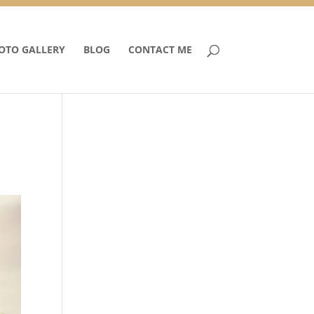
OTO GALLERY
BLOG
CONTACT ME