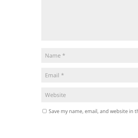
Save my name, email, and website in t