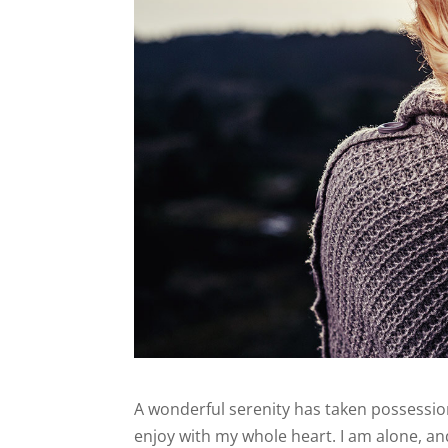
A wonderful serenity has taken possession
enjoy with my whole heart. I am alone, and