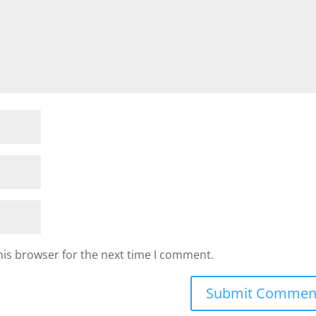
his browser for the next time I comment.