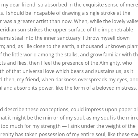
y, my dear friend, so absorbed in the exquisite sense of mer
ts. I should be incapable of drawing a single stroke at the
r was a greater artist than now. When, while the lovely valle
ridian sun strikes the upper surface of the impenetrable
leams steal into the inner sanctuary, I throw myself down
am; and, as I lie close to the earth, a thousand unknown plan
 the little world among the stalks, and grow familiar with t
ts and flies, then I feel the presence of the Almighty, who
h of that universal love which bears and sustains us, as it
 and then, my friend, when darkness overspreads my eyes, an
 and absorb its power, like the form of a beloved mistress,
ould describe these conceptions, could impress upon paper al
that it might be the mirror of my soul, as my soul is the mirr
is too much for my strength — I sink under the weight of the
renity has taken possession of my entire soul, like these sw