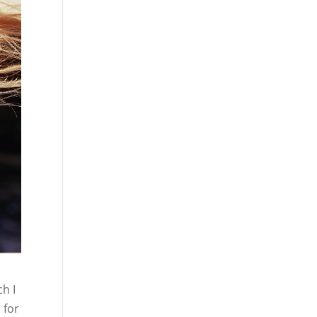
h I
 for