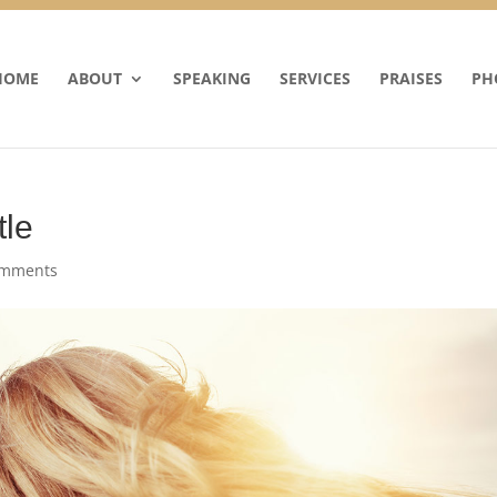
HOME
ABOUT
SPEAKING
SERVICES
PRAISES
PH
tle
omments