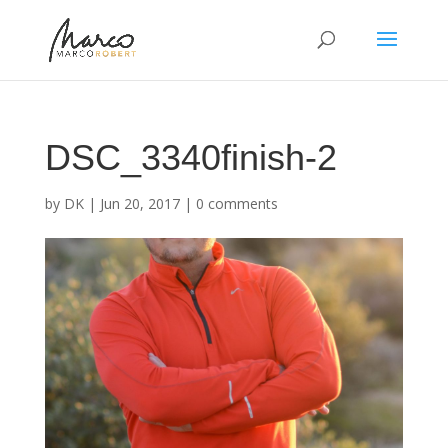
DSC_3340finish-2
by
DK
|
Jun 20, 2017
|
0 comments