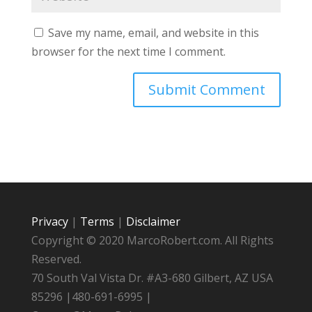
Save my name, email, and website in this
browser for the next time I comment.
Privacy
|
Terms
|
Disclaimer
Copyright © 2020 MarcoRobert.com. All Rights
Reserved.
70 South Val Vista Dr. #A3-680 Gilbert, AZ USA
85296 |480-691-6995 |