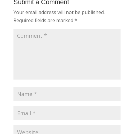
Submit a Comment
Your email address will not be published.
Required fields are marked
*