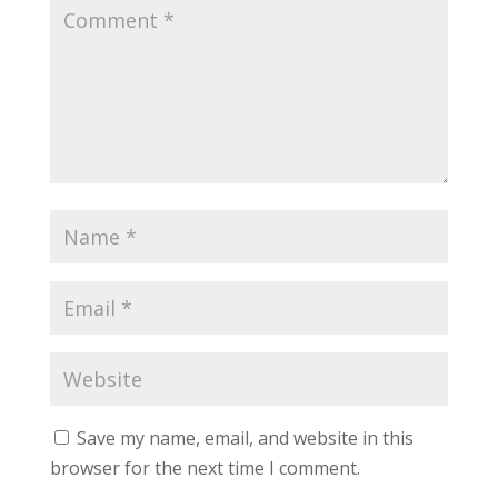
Save my name, email, and website in this
browser for the next time I comment.