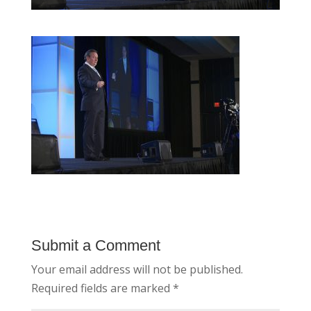
Submit a Comment
Your email address will not be published.
Required fields are marked
*