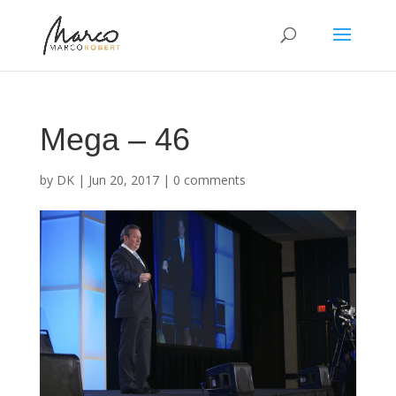
Mega – 46
by
DK
|
Jun 20, 2017
|
0 comments