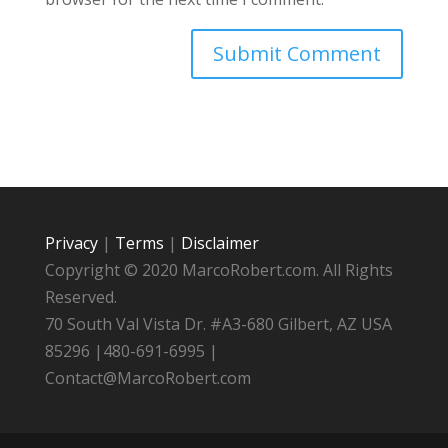
Privacy
|
Terms
|
Disclaimer
Copyright © 2020 MarcoRobert.com. All Rights
Reserved.
70 South Val Vista Dr. #A3-680 Gilbert, AZ USA
85296 |480-691-6995 |
Contact@MarcoRobert.com