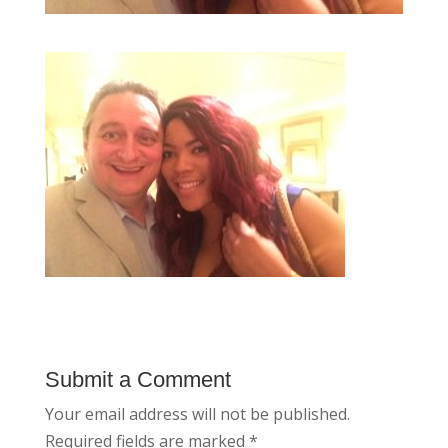
Submit a Comment
Your email address will not be published.
Required fields are marked
*