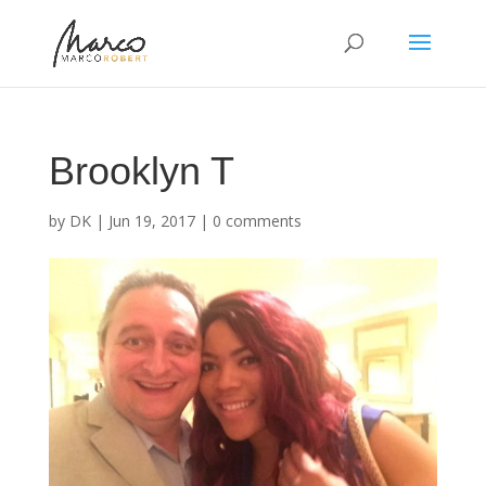
Brooklyn T
by
DK
|
Jun 19, 2017
|
0 comments