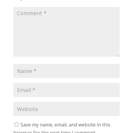
Save my name, email, and website in this
browser for the next time I comment.