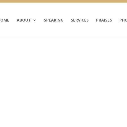
HOME
ABOUT
SPEAKING
SERVICES
PRAISES
PHO