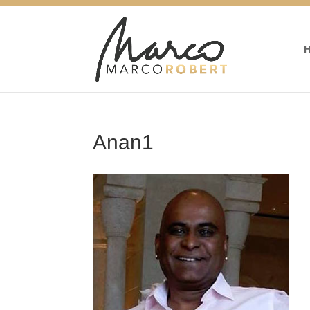
Anan1