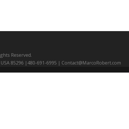
ights Reserved.
 AZ USA 85296 |480-691-6995 | Contact@MarcoRobert.com