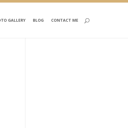
TO GALLERY
BLOG
CONTACT ME