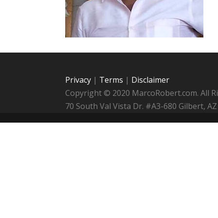
Privacy
|
Terms
|
Disclaimer
Copyright © 2020 MarcoRobert.com. All R
70 South Val Vista Dr. #A3-680 Gilbert,