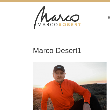
Marco Desert1