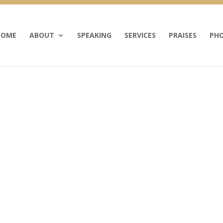
HOME
ABOUT
SPEAKING
SERVICES
PRAISES
PHO