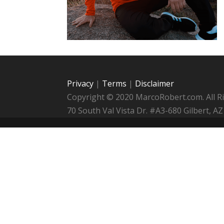
Privacy
|
Terms
|
Disclaimer
Copyright © 2020 MarcoRobert.com. All R
70 South Val Vista Dr. #A3-680 Gilbert,