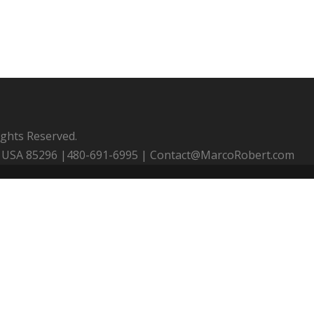
ights Reserved.
 AZ USA 85296 |480-691-6995 | Contact@MarcoRobert.com