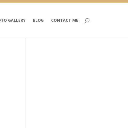
TO GALLERY
BLOG
CONTACT ME