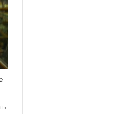
e
flip