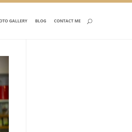
OTO GALLERY
BLOG
CONTACT ME