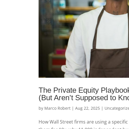
The Private Equity Playbo
(But Aren’t Supposed to Kn
by
Marco Robert
|
Aug 22, 2025
|
Uncategoriz
How Wall Street firms are using a specific