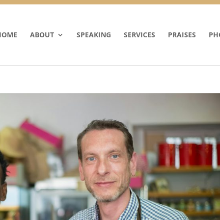
HOME
ABOUT
SPEAKING
SERVICES
PRAISES
PH