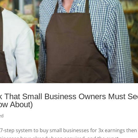
ok That Small Business Owners Must Se
ow About)
ed
 7-step system to buy small businesses for 3x earnings then 